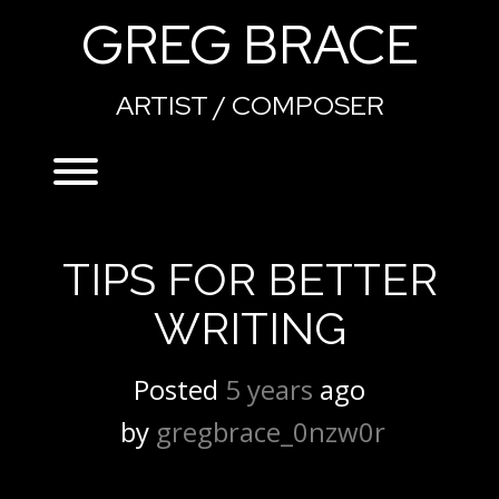
Skip
GREG BRACE
to
content
ARTIST / COMPOSER
Toggle menu visibility.
TIPS FOR BETTER
WRITING
Posted
5 years
ago
 by 
gregbrace_0nzw0r