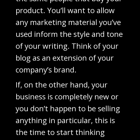
product. You’ll want to allow
any marketing material you’ve
used inform the style and tone
of your writing. Think of your
blog as an extension of your
company’s brand.
If, on the other hand, your
business is completely new or
you don’t happen to be selling
anything in particular, this is
the time to start thinking