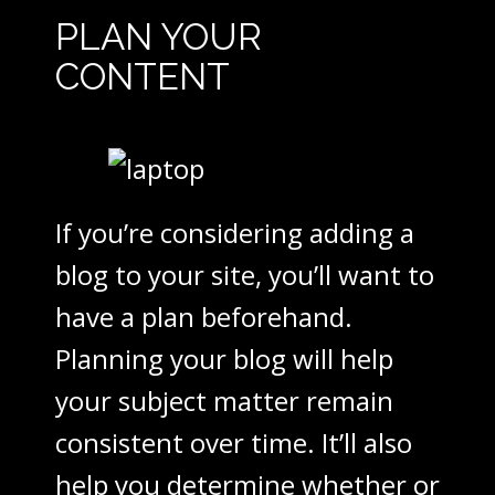
PLAN YOUR
CONTENT
If you’re considering adding a
blog to your site, you’ll want to
have a plan beforehand.
Planning your blog will help
your subject matter remain
consistent over time. It’ll also
help you determine whether or