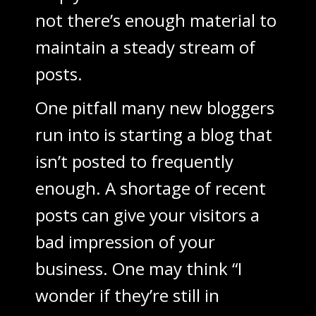
not there’s enough material to
maintain a steady stream of
posts.
One pitfall many new bloggers
run into is starting a blog that
isn’t posted to frequently
enough. A shortage of recent
posts can give your visitors a
bad impression of your
business. One may think “I
wonder if they’re still in