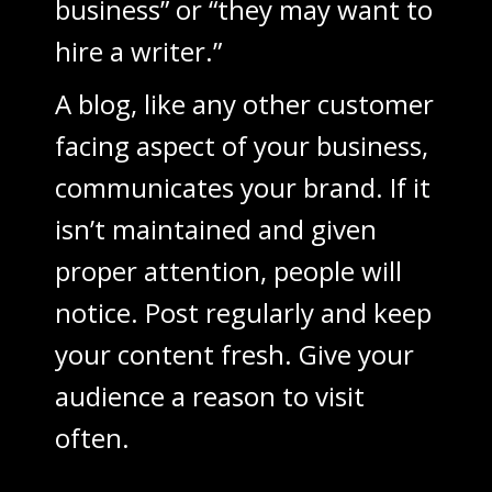
business” or “they may want to
hire a writer.”
A blog, like any other customer
facing aspect of your business,
communicates your brand. If it
isn’t maintained and given
proper attention, people will
notice. Post regularly and keep
your content fresh. Give your
audience a reason to visit
often.