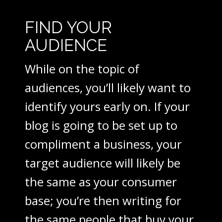
FIND YOUR
AUDIENCE
While on the topic of
audiences, you’ll likely want to
identify yours early on. If your
blog is going to be set up to
compliment a business, your
target audience will likely be
the same as your consumer
base; you’re then writing for
the same people that buy your